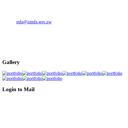
The Ministry of Foreign Affairs, P.O. Box 4240 Munhumutapa
Building, Samora Machel Avenue/ Sam Nujoma Street, Harare,
Zimbabwe.
Email:
mfa@zimfa.gov.zw
Phone: (263)-242-794681-6
Phone: (263)-242-706114-5
Phone: (263)-242-793372-5
Gallery
Login to Mail