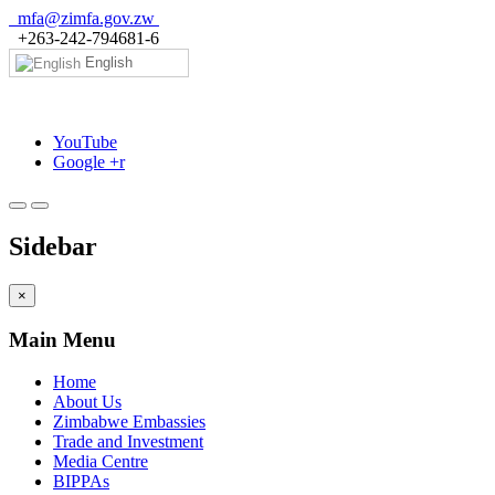
mfa@zimfa.gov.zw
+263-242-794681-6
English
YouTube
Google +r
Sidebar
×
Main Menu
Home
About Us
Zimbabwe Embassies
Trade and Investment
Media Centre
BIPPAs