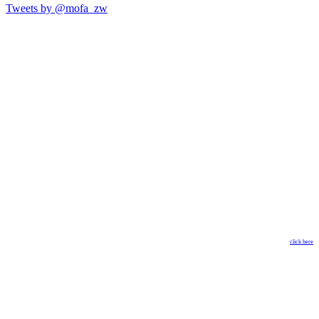
Tweets by @mofa_zw
click here
Copyright © 2018 Ministry of Foreign Affairs & International
Trade. All Rights Reserved. Designed by
The GISP
.