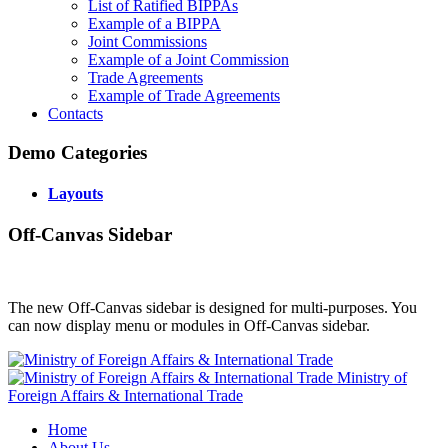
List of Ratified BIPPAs
Example of a BIPPA
Joint Commissions
Example of a Joint Commission
Trade Agreements
Example of Trade Agreements
Contacts
Demo Categories
Layouts
Off-Canvas Sidebar
The new Off-Canvas sidebar is designed for multi-purposes. You
can now display menu or modules in Off-Canvas sidebar.
Ministry of
Foreign Affairs & International Trade
Home
About Us