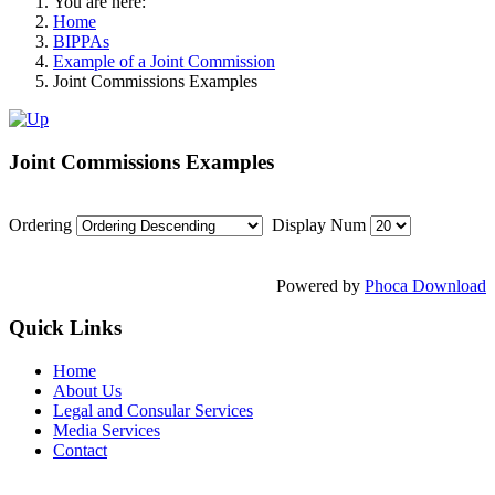
You are here:
Home
BIPPAs
Example of a Joint Commission
Joint Commissions Examples
Joint Commissions Examples
Ordering
Display Num
Powered by
Phoca Download
Quick Links
Home
About Us
Legal and Consular Services
Media Services
Contact