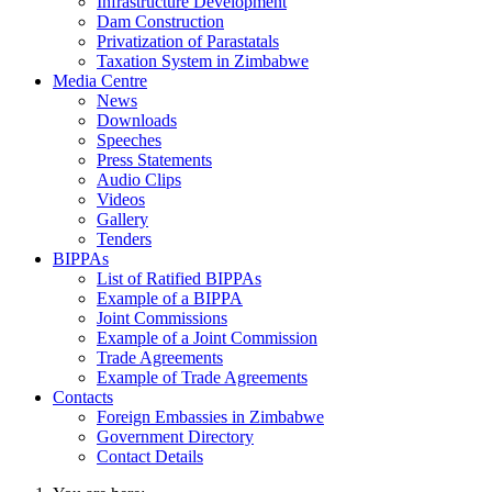
Infrastructure Development
Dam Construction
Privatization of Parastatals
Taxation System in Zimbabwe
Media Centre
News
Downloads
Speeches
Press Statements
Audio Clips
Videos
Gallery
Tenders
BIPPAs
List of Ratified BIPPAs
Example of a BIPPA
Joint Commissions
Example of a Joint Commission
Trade Agreements
Example of Trade Agreements
Contacts
Foreign Embassies in Zimbabwe
Government Directory
Contact Details