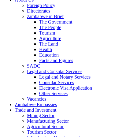
Foreign Policy
Directorates
Zimbabwe in Brief
The Government
The People
Tourism
Agriculture
The Land
Health
Education
Facts and Figures
SADC
Legal and Consular Services
Legal and Notary Services
Consular Services
Electronic Visa Application
Other Services
Vacancies
Zimbabwe Embassies
Trade and Investment
Mining Sector
Manufacturing Sector
Agricultural Sector
Tourism Sector