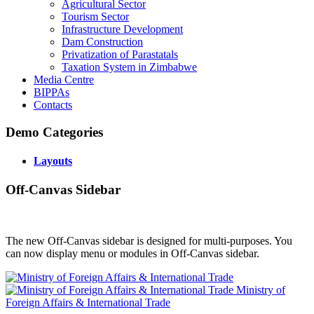
Agricultural Sector
Tourism Sector
Infrastructure Development
Dam Construction
Privatization of Parastatals
Taxation System in Zimbabwe
Media Centre
BIPPAs
Contacts
Demo Categories
Layouts
Off-Canvas Sidebar
The new Off-Canvas sidebar is designed for multi-purposes. You
can now display menu or modules in Off-Canvas sidebar.
Ministry of
Foreign Affairs & International Trade