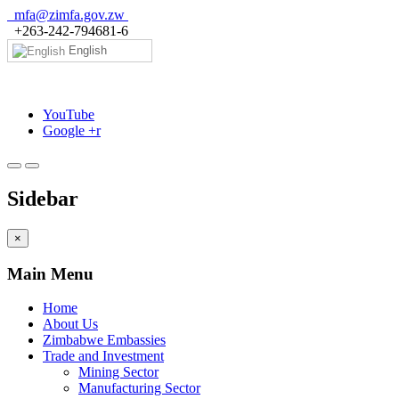
mfa@zimfa.gov.zw
+263-242-794681-6
English
YouTube
Google +r
Sidebar
×
Main Menu
Home
About Us
Zimbabwe Embassies
Trade and Investment
Mining Sector
Manufacturing Sector