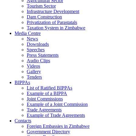
Agricultural Sector
Tourism Sector
Infrastructure Development
Dam Construction
Privatization of Parastatals
Taxation System in Zimbabwe
Media Centre
News
Downloads
Speeches
Press Statements
Audio Clips
Videos
Gallery
Tenders
BIPPAs
List of Ratified BIPPAs
Example of a BIPPA
Joint Commissions
Example of a Joint Commission
Trade Agreements
Example of Trade Agreements
Contacts
Foreign Embassies in Zimbabwe
Government Directory