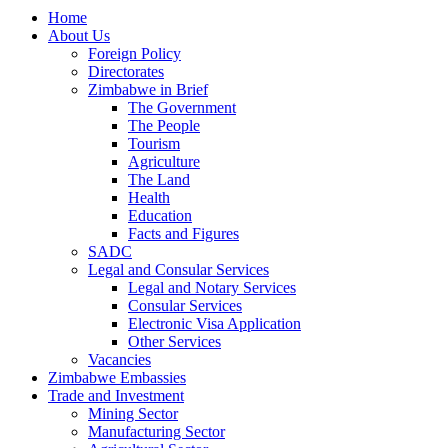
Home
About Us
Foreign Policy
Directorates
Zimbabwe in Brief
The Government
The People
Tourism
Agriculture
The Land
Health
Education
Facts and Figures
SADC
Legal and Consular Services
Legal and Notary Services
Consular Services
Electronic Visa Application
Other Services
Vacancies
Zimbabwe Embassies
Trade and Investment
Mining Sector
Manufacturing Sector