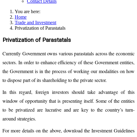
Contact Details
You are here:
Home
Trade and Investment
Privatization of Parastatals
Privatization of Parastatals
Currently Government owns various parastatals across the economic
sectors. In order to enhance efficiency of these Government entities,
the Government is in the process of working our modalities on how
to dispose part of its shareholding to the private sector.
In this regard, foreign investors should take advantage of this
window of opportunity that is presenting itself. Some of the entities
to be privatized are lucrative and are key to the country’s turn-
around strategies.
For more details on the above, download the Investment Guidelines