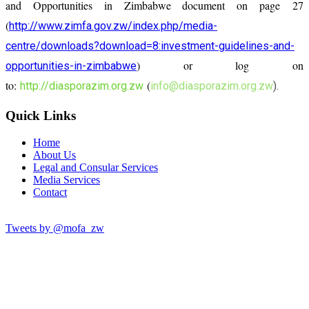
and Opportunities in Zimbabwe document on page 27
(
http://www.zimfa.gov.zw/index.php/media-
centre/downloads?download=8:investment-guidelines-and-
) or log on
opportunities-in-zimbabwe
to:
(
http://diasporazim.org.zw
info@diasporazim.org.zw
).
Quick Links
Home
About Us
Legal and Consular Services
Media Services
Contact
Tweets by @mofa_zw